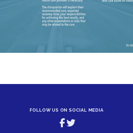
FOLLOW US ON SOCIAL MEDIA