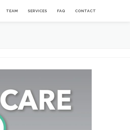
TEAM
SERVICES
FAQ
CONTACT