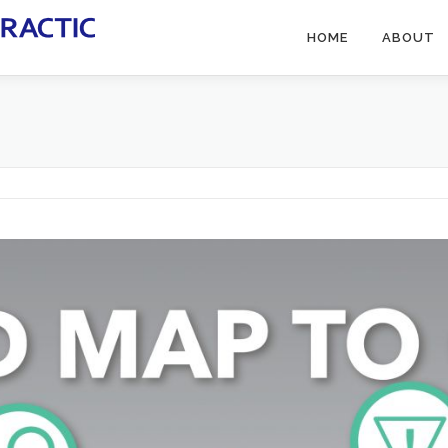
HOME
ABOUT