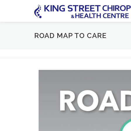
Skip
to
content
ROAD MAP TO CARE